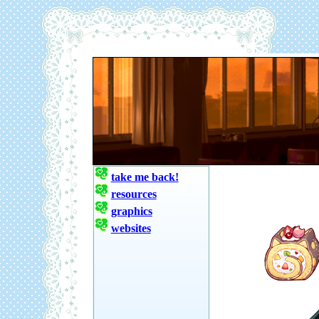
take me back!
resources
graphics
websites