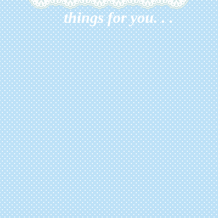
things for you. . .